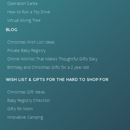
Operation Santa
How to Run a Toy Drive
Virtual Giving Tree
BLOG
Christmas Wish List Ideas
Private Baby Registry
Online Wishlist That Makes Thoughtful Gifts Easy
Birthday and Christmas Gifts for a 2 year old
WISH LIST
&
GIFTS FOR
THE HARD TO SHOP FOR
Christmas Gift Ideas
Baby Registry Checklist
Gifts for Mom
Innovative Camping