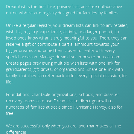
DreamList is the first free, privacy-first, ads-free collaborative
online wishlist and registry designed for families by families.
Unlike a regular registry, your dream lists can link to any retailer,
wish list, registry, experience, activity, or a larger pursuit, so
loved ones know what is truly meaningful to you. Then, they can
reserve a gift or contribute a partial ammount towards your
bigger dreams and bring them closer to reality with every
special occasion. Manage dream lists in private or as a team.
Create pages previewing multiple wish lists with one link for
grandparents, gift drives, or organizations. Share one link with
family, that they can refer back to for every special occasion, for
life!
Foundations, charitable organizations, schools, and disaster
recovery teams also use DreamList to direct goodwill to
hundreds of families at scale since Hurricane Harvey, also for
free.
We are successful only when you are, and that makes all the
difference!