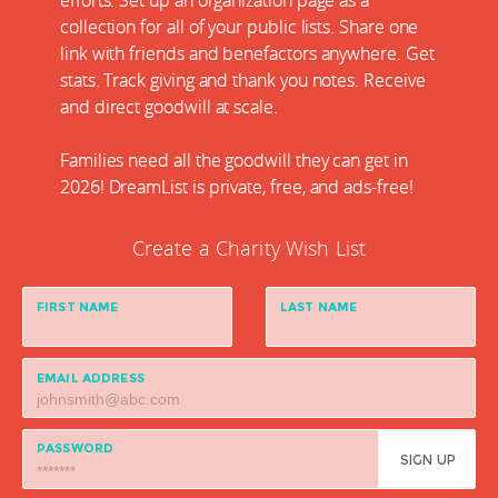
efforts. Set up an organization page as a
collection for all of your public lists. Share one
link with friends and benefactors anywhere. Get
stats. Track giving and thank you notes. Receive
and direct goodwill at scale.
Families need all the goodwill they can get in
2026! DreamList is private, free, and ads-free!
Create a Charity Wish List
FIRST NAME
LAST NAME
EMAIL ADDRESS
PASSWORD
SIGN UP