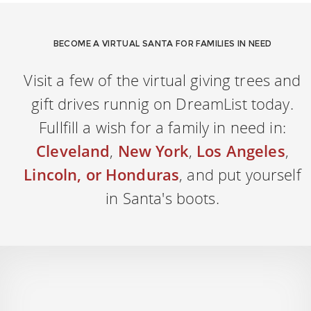
BECOME A VIRTUAL SANTA FOR FAMILIES IN NEED
Visit a few of the virtual giving trees and
gift drives runnig on DreamList today.
Fullfill a wish for a family in need in:
Cleveland
,
New York
,
Los Angeles
,
Lincoln, or Honduras
, and put yourself
in Santa's boots.