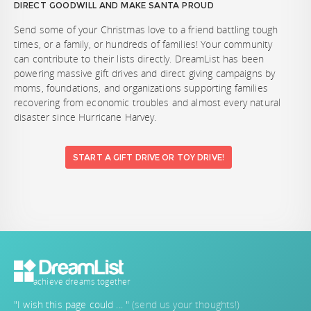
DIRECT GOODWILL AND MAKE SANTA PROUD
Send some of your Christmas love to a friend battling tough
times, or a family, or hundreds of families! Your community
can contribute to their lists directly. DreamList has been
powering massive gift drives and direct giving campaigns by
moms, foundations, and organizations supporting families
recovering from economic troubles and almost every natural
disaster since Hurricane Harvey.
START A GIFT DRIVE OR TOY DRIVE!
achieve dreams together
"I wish this page could ... "
(send us your thoughts!)