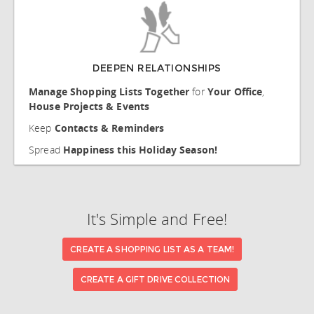
DEEPEN RELATIONSHIPS
Manage Shopping Lists Together
for
Your Office
,
House Projects & Events
Keep
Contacts & Reminders
Spread
Happiness this Holiday Season!
It's Simple and Free!
CREATE A SHOPPING LIST AS A TEAM!
CREATE A GIFT DRIVE COLLECTION