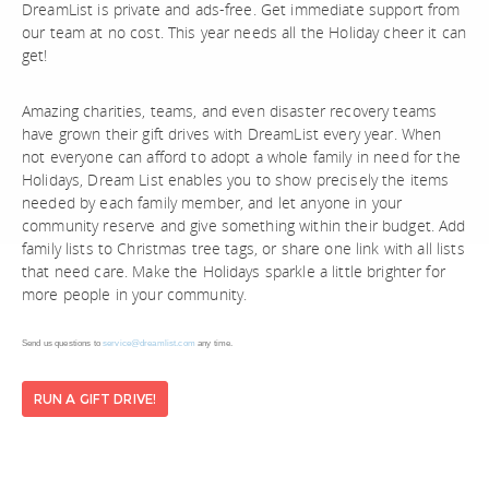
DreamList is private and ads-free. Get immediate support from
our team at no cost. This year needs all the Holiday cheer it can
get!
Amazing charities, teams, and even disaster recovery teams
have grown their gift drives with DreamList every year. When
not everyone can afford to adopt a whole family in need for the
Holidays, Dream List enables you to show precisely the items
needed by each family member, and let anyone in your
community reserve and give something within their budget. Add
family lists to Christmas tree tags, or share one link with all lists
that need care. Make the Holidays sparkle a little brighter for
more people in your community.
Send us questions to
service@dreamlist.com
any time.
RUN A GIFT DRIVE!