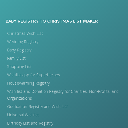
BABY REGISTRY
TO
CHRISTMAS LIST MAKER
Christmas Wish List
Wedding Registry
Baby Registry
Family List
Shopping List
Wishlist app for Superheroes
Housewarming Registry
Wish list and Donation Registry for Charities, Non-Profits, and
Organizations
Graduation Registry and Wish List
Universal Wishlist
Birthday List and Registry