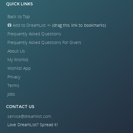
QUICK LINKS
Back to Top
Add to DreamList
<- (drag this link to bookmarks)
Frequently Asked Questions
Frequently Asked Questions For Givers
About Us
My Wishlist
Wishlist App
Privacy
Terms
Jobs
CONTACT US
service@dreamlist.com
Love DreamList? Spread it!