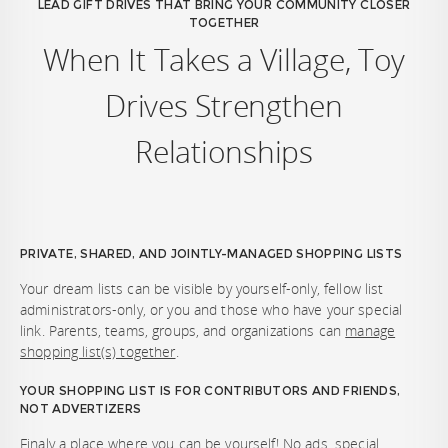
LEAD GIFT DRIVES THAT BRING YOUR COMMUNITY CLOSER
TOGETHER
When It Takes a Village, Toy
Drives Strengthen
Relationships
PRIVATE, SHARED, AND JOINTLY-MANAGED SHOPPING LISTS
Your dream lists can be visible by yourself-only, fellow list
administrators-only, or you and those who have your special
link. Parents, teams, groups, and organizations can
manage
shopping list(s) together
.
YOUR SHOPPING LIST IS FOR CONTRIBUTORS AND FRIENDS,
NOT ADVERTIZERS
Finaly a place where you can be yourself! No ads, special