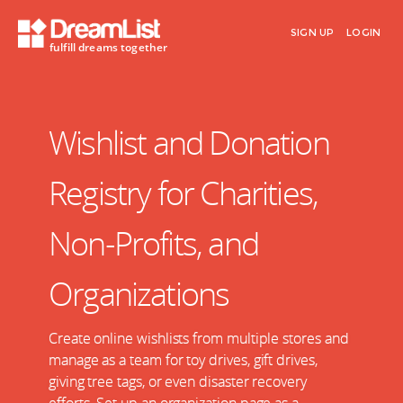
SIGN UP
LOGIN
fulfill dreams together
Wishlist and Donation
Registry for Charities,
Non-Profits, and
Organizations
Create online wishlists from multiple stores and
manage as a team for toy drives, gift drives,
giving tree tags, or even disaster recovery