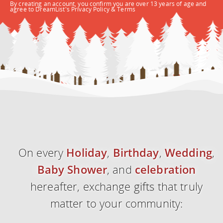
By creating an account, you confirm you are over 13 years of age and
agree to DreamList's
Privacy Policy
&
Terms
On every
Holiday
,
Birthday
,
Wedding
,
Baby Shower
, and
celebration
hereafter, exchange
gifts
that truly
matter to your community: