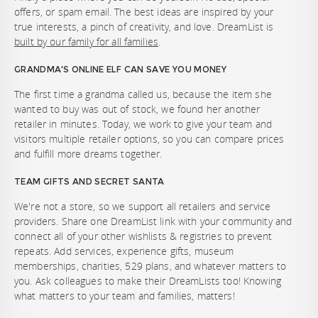
offers, or spam email. The best ideas are inspired by your
true interests, a pinch of creativity, and love. DreamList is
built by our family for all families
.
GRANDMA'S ONLINE ELF CAN SAVE YOU MONEY
The first time a grandma called us, because the item she
wanted to buy was out of stock, we found her another
retailer in minutes. Today, we work to give your team and
visitors multiple retailer options, so you can compare prices
and fulfill more dreams together.
TEAM GIFTS AND SECRET SANTA
We're not a store, so we support all retailers and service
providers. Share one DreamList link with your community and
connect all of your other wishlists & registries to prevent
repeats. Add services, experience gifts, museum
memberships, charities, 529 plans, and whatever matters to
you. Ask colleagues to make their DreamLists too! Knowing
what matters to your team and families, matters!