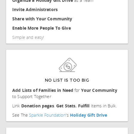
Organize a Holiday Gift Drive
as a Team
Invite Administrators
Share with Your Community
Enable More People To Give
Simple and easy!
NO LIST IS TOO BIG
Add Lists of Families in Need
for
Your Community
to Support Together
Link
Donation pages
.
Get Stats.
Fulfill
Items in Bulk.
See The
Sparkle Foundation
's
Holiday Gift Drive