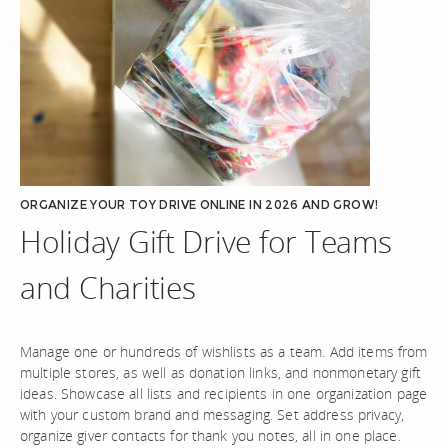
ORGANIZE YOUR TOY DRIVE ONLINE IN 2026 AND GROW!
Holiday Gift Drive for Teams
and Charities
Manage one or hundreds of wishlists as a team. Add items from
multiple stores, as well as donation links, and nonmonetary gift
ideas. Showcase all lists and recipients in one organization page
with your custom brand and messaging. Set address privacy,
organize giver contacts for thank you notes, all in one place.