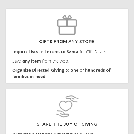
GIFTS FROM ANY STORE
Import
Lists
or
Letters to Santa
for Gift Drives
Save
any item
from the web!
Organize Directed Giving
to
one
or
hundreds of
families
in need
SHARE THE JOY OF GIVING