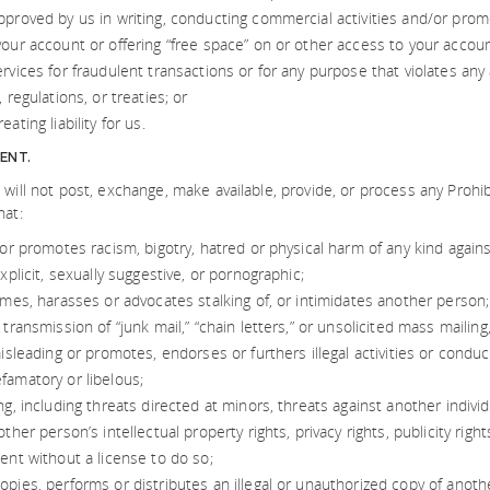
pproved by us in writing, conducting commercial activities and/or pro
your account or offering “free space” on or other access to your accoun
rvices for fraudulent transactions or for any purpose that violates any a
, regulations, or treaties; or
ating liability for us.
ENT.
 will not post, exchange, make available, provide, or process any Prohi
hat:
 or promotes racism, bigotry, hatred or physical harm of any kind agains
explicit, sexually suggestive, or pornographic;
ames, harasses or advocates stalking of, or intimidates another person;
 transmission of “junk mail,” “chain letters,” or unsolicited mass mailin
misleading or promotes, endorses or furthers illegal activities or conduc
famatory or libelous;
ng, including threats directed at minors, threats against another individu
other person’s intellectual property rights, privacy rights, publicity right
ent without a license to do so;
pies, performs or distributes an illegal or unauthorized copy of anoth