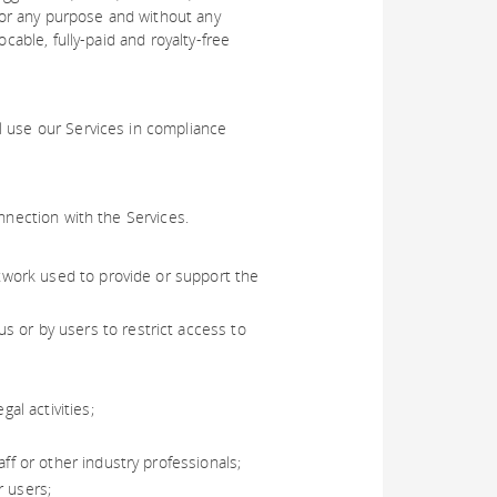
or any purpose and without any
cable, fully-paid and royalty-free
l use our Services in compliance
nnection with the Services.
etwork used to provide or support the
s or by users to restrict access to
al activities;
ff or other industry professionals;
r users;