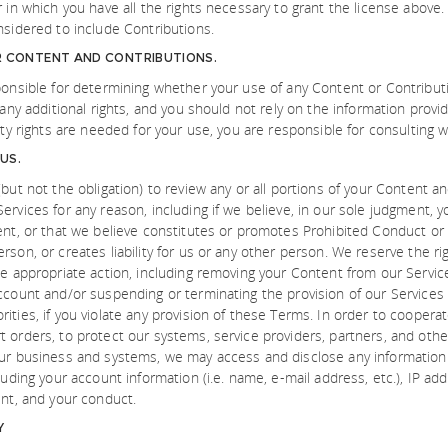
r in which you have all the rights necessary to grant the license above
nsidered to include Contributions.
R CONTENT AND CONTRIBUTIONS.
ponsible for determining whether your use of any Content or Contributi
 any additional rights, and you should not rely on the information prov
rty rights are needed for your use, you are responsible for consulting w
US.
but not the obligation) to review any or all portions of your Content an
ervices for any reason, including if we believe, in our sole judgment, 
ent, or that we believe constitutes or promotes Prohibited Conduct or 
son, or creates liability for us or any other person. We reserve the rig
ke appropriate action, including removing your Content from our Service
ccount and/or suspending or terminating the provision of our Services 
ities, if you violate any provision of these Terms. In order to cooper
 orders, to protect our systems, service providers, partners, and other
our business and systems, we may access and disclose any information
luding your account information (i.e. name, e-mail address, etc.), IP ad
ent, and your conduct.
Y