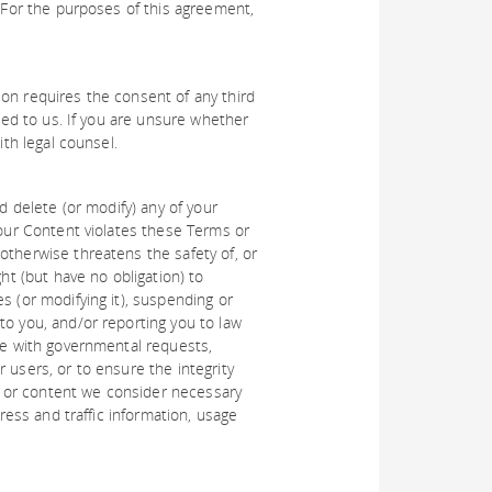
. For the purposes of this agreement,
on requires the consent of any third
ided to us. If you are unsure whether
ith legal counsel.
d delete (or modify) any of your
your Content violates these Terms or
otherwise threatens the safety of, or
ht (but have no obligation) to
s (or modifying it), suspending or
to you, and/or reporting you to law
ate with governmental requests,
 users, or to ensure the integrity
 or content we consider necessary
dress and traffic information, usage