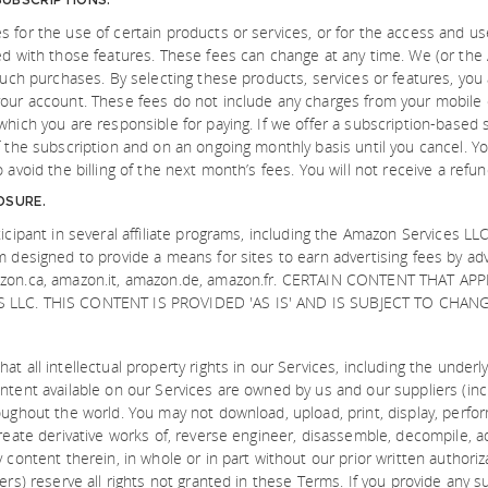
 for the use of certain products or services, or for the access and use
ed with those features. These fees can change at any time. We (or the 
 such purchases. By selecting these products, services or features, you 
our account. These fees do not include any charges from your mobile ca
which you are responsible for paying. If we offer a subscription-based 
f the subscription and on an ongoing monthly basis until you cancel. Y
 avoid the billing of the next month’s fees. You will not receive a refun
OSURE.
icipant in several affiliate programs, including the Amazon Services LLC
m designed to provide a means for sites to earn advertising fees by ad
azon.ca, amazon.it, amazon.de, amazon.fr. CERTAIN CONTENT THAT 
LLC. THIS CONTENT IS PROVIDED 'AS IS' AND IS SUBJECT TO CHAN
at all intellectual property rights in our Services, including the under
ntent available on our Services are owned by us and our suppliers (inc
oughout the world. You may not download, upload, print, display, perfor
reate derivative works of, reverse engineer, disassemble, decompile, ada
 content therein, in whole or in part without our prior written authori
ers) reserve all rights not granted in these Terms. If you provide any s