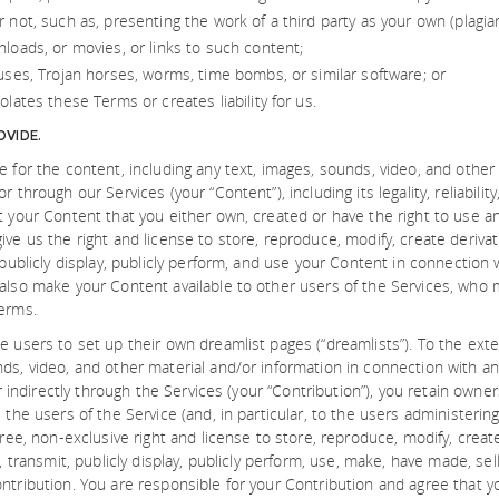
 not, such as, presenting the work of a third party as your own (plagia
loads, or movies, or links to such content;
uses, Trojan horses, worms, time bombs, or similar software; or
olates these Terms or creates liability for us.
VIDE.
e for the content, including any text, images, sounds, video, and other
r through our Services (your “Content”), including its legality, reliabil
t your Content that you either own, created or have the right to use a
ve us the right and license to store, reproduce, modify, create derivati
 publicly display, publicly perform, and use your Content in connection 
also make your Content available to other users of the Services, who
erms.
e users to set up their own dreamlist pages (“dreamlists”). To the ex
ds, video, and other material and/or information in connection with an
 or indirectly through the Services (your “Contribution”), you retain own
 the users of the Service (and, in particular, to the users administering 
free, non-exclusive right and license to store, reproduce, modify, create
r, transmit, publicly display, publicly perform, use, make, have made, sell
ntribution. You are responsible for your Contribution and agree that yo