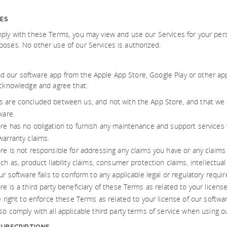
CES
ply with these Terms, you may view and use our Services for your pe
oses. No other use of our Services is authorized.
our software app from the Apple App Store, Google Play or other app 
acknowledge and agree that:
 are concluded between us, and not with the App Store, and that we (
ware.
re has no obligation to furnish any maintenance and support services 
warranty claims.
e is not responsible for addressing any claims you have or any claims o
ch as, product liability claims, consumer protection claims, intellectua
ur software fails to conform to any applicable legal or regulatory requi
e is a third party beneficiary of these Terms as related to your licens
e right to enforce these Terms as related to your license of our softwa
o comply with all applicable third party terms of service when using o
UBSCRIPTIONS.