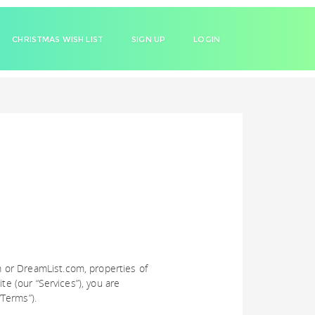
CHRISTMAS WISH LIST
SIGN UP
LOGIN
 or DreamList.com, properties of
te (our “Services”), you are
Terms”).