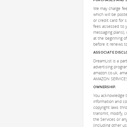
We may charge fees
which will be post
or credit card for
fees assessed to y
messaging plans), 
at the beginning o
before it renews to
ASSOCIATE DISCL
DreamList is a part
advertising progra
amazon.co.uk, am
AMAZON SERVICES 
OWNERSHIP.
You acknowledge th
information and co
copyright laws thr
transmit, modify, c
the Services or any
(including other us