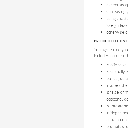
except as a
subleasing 
using the Se
foreign laws
otherwise cre
PROHIBITED CONT
You agree that you
includes content t
is offensive
is sexually 
bullies, def
involves the
is false or 
obscene, de
is threateni
infringes an
certain cont
promotes, co