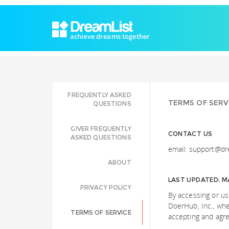
achieve dreams together
FREQUENTLY ASKED
TERMS OF SERV
QUESTIONS
GIVER FREQUENTLY
CONTACT US
ASKED QUESTIONS
email: support@dr
ABOUT
LAST UPDATED: MA
PRIVACY POLICY
By accessing or u
DoerHub, Inc., whet
TERMS OF SERVICE
accepting and agre