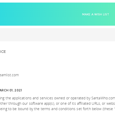
MAKE A WISH LIST
ICE
eamlist.com
RCH 01, 2021
sing the applications and services owned or operated by SantaWho.com
her through our software app(s), or one of its affiliated URLs, or websi
eing to be bound by the terms and conditions set forth below (these “