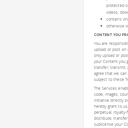
protected or
videos, down
contains vir
otherwise vi
CONTENT YOU PRO
You are responsibl
upload or post on o
only upload or pos
your Content you gi
transfer, transmit,
agree that we can 
subject to these T
The Services enabl
code, images, soun
Initiative directly
hereby grant to us,
perpetual, royalty-
distribute, transfe
sublicense your Co