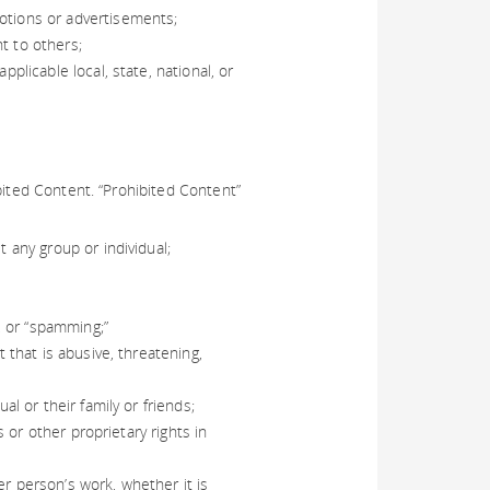
motions or advertisements;
t to others;
pplicable local, state, national, or
bited Content. “Prohibited Content”
t any group or individual;
g, or “spamming;”
t that is abusive, threatening,
al or their family or friends;
s or other proprietary rights in
er person’s work, whether it is