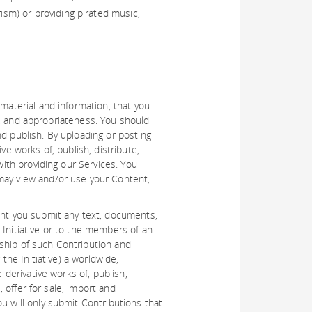
rism) or providing pirated music,
 material and information, that you
ity, and appropriateness. You should
nd publish. By uploading or posting
ve works of, publish, distribute,
with providing our Services. You
 may view and/or use your Content,
tent you submit any text, documents,
 Initiative or to the members of an
ership of such Contribution and
the Initiative) a worldwide,
 derivative works of, publish,
, offer for sale, import and
u will only submit Contributions that