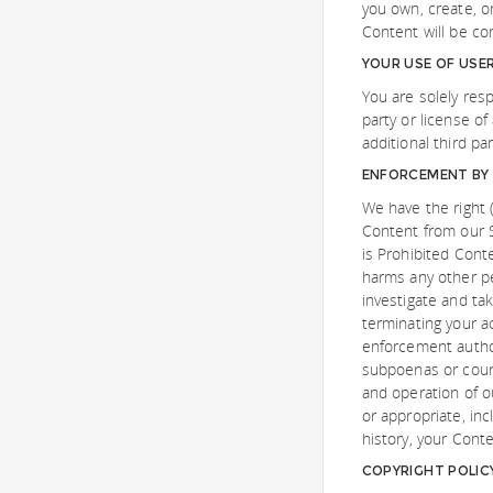
you own, create, o
Content will be co
YOUR USE OF USE
You are solely res
party or license of
additional third pa
ENFORCEMENT BY 
We have the right (
Content from our S
is Prohibited Cont
harms any other per
investigate and ta
terminating your a
enforcement author
subpoenas or court
and operation of 
or appropriate, inc
history, your Cont
COPYRIGHT POLIC