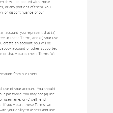
 which will be posted with those
es, or any portions of them. You
ion, or discontinuance of our
 an account, you represent that (a)
agree to these Terms; and (c) your use
u create an account, you will be
acebook account or other supported
e or that violates these Terms. We
ormation from our users.
all use of your account. You should
your password. You may not (a) use
 username; or (c) sell, lend,
. If you violate these Terms, we
with your ability to access and use