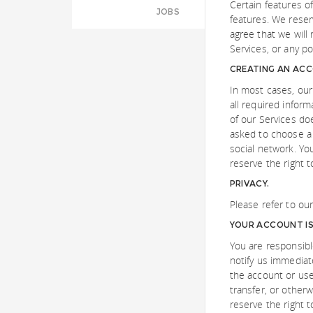
Certain features of
JOBS
features. We reser
agree that we will 
Services, or any por
CREATING AN AC
In most cases, our
all required inform
of our Services do
asked to choose a
social network. Yo
reserve the right 
PRIVACY.
Please refer to ou
YOUR ACCOUNT IS 
You are responsibl
notify us immediat
the account or use
transfer, or other
reserve the right 