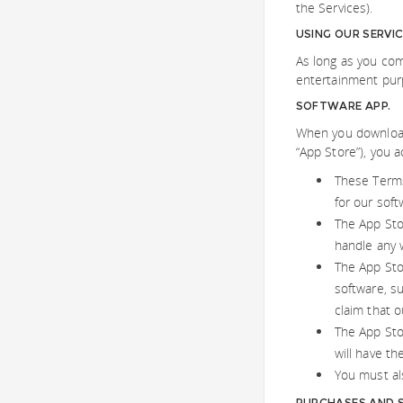
the Services).
USING OUR SERVI
As long as you com
entertainment purp
SOFTWARE APP.
When you download 
“App Store”), you 
These Terms
for our soft
The App Sto
handle any 
The App Stor
software, su
claim that o
The App Stor
will have th
You must als
PURCHASES AND S