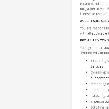
recommendations t
obligation to you. 
license to use and
ACCEPTABLE USE
You are responsibl
with all applicable
PROHIBITED CON
You agree that you
“Prohibited Conduct
interfering 
Services;
bypassing, 
our content
restricting 
promoting, e
harassing, b
impersonatin
soliciting 