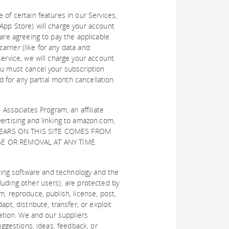
 of certain features in our Services,
App Store) will charge your account
are agreeing to pay the applicable
rrier (like for any data and
service, we will charge your account
ou must cancel your subscription
d for any partial month cancellation.
 Associates Program, an affiliate
vertising and linking to amazon.com,
APPEARS ON THIS SITE COMES FROM
GE OR REMOVAL AT ANY TIME.
lying software and technology and the
luding other users), are protected by
m, reproduce, publish, license, post,
pt, distribute, transfer, or exploit
zation. We and our suppliers
uggestions, ideas, feedback, or