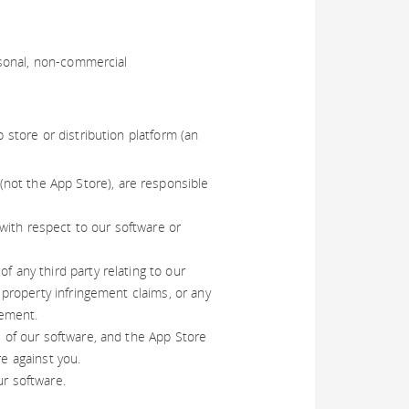
rsonal, non-commercial
store or distribution platform (an
not the App Store), are responsible
with respect to our software or
f any third party relating to our
l property infringement claims, or any
rement.
e of our software, and the App Store
re against you.
ur software.