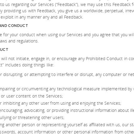
o us regarding our Services (“Feedback”), we may use this Feedback f
By providing us with Feedback, you give us a worldwide, perpetual, irrevo
 exploit in any manner any and all Feedback.
 AND CONDUCT
e for your conduct when using our Services and you agree that you wil
 laws and regulations.
DUCT
 will not initiate, engage in, or encourage any Prohibited Conduct in co
” includes doing things like:
or disrupting, or attempting to interfere or disrupt, any computer or n
impairing or circumventing any technological measure implemented by u
 or user content on the Services;
or inhibiting any other user from using and enjoying the Services;
ncouraging, advocating, or providing instructional information about illeg
ullying or threatening other users;
g another person or representing yourself as affiliated with us, our sta
passwords, account information or other personal information from othe