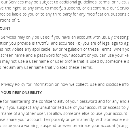
 our Services may be subject to additional guidelines, terms, or rules,
ve the right, at any time, to modify, suspend, or discontinue our Servic
not be liable to you or to any third party for any modification, suspens
tions of it.
COUNT
 Services may only be used if you have an account with us. By creating
ation you provide is truthful and accurate; (b) you are of legal age to 
es not violate any applicable law or regulation or these Terms. When yo
 screen name and a password for your account or you can use your F
u may not use a user name or user profile that is used by someone els
to reclaim any user name that violates these Terms.
r Privacy Policy for information on how we collect, use and disclose inf
YOUR RESPONSIBILITY.
e for maintaining the confidentiality of your password and for any and 
ely if you suspect any unauthorized use of your account or access to 
rname of any other user; (b) allow someone else to use your account or
wise share your account, temporarily or permanently, with someone else
to issue you a warning, suspend or even terminate your account (along 