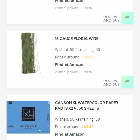
Find at Amazon
Wished: January 23, 2026
RESERVE
AND BUY
18 GAUGE FLORAL WIRE
Wished: 50 Remaining: 50
Priced around:
$16.07
Find at Amazon
Wished: January 23, 2026
RESERVE
AND BUY
CANSON XL WATERCOLOR PAPER
PAD 18 X24 , 30 SHEETS
Wished: 50 Remaining: 50
Priced around:
$48.49
Find at Amazon