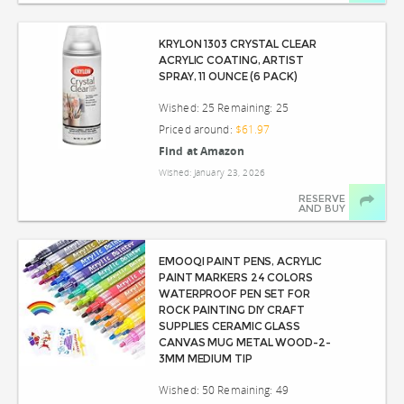
KRYLON 1303 CRYSTAL CLEAR
ACRYLIC COATING, ARTIST
SPRAY, 11 OUNCE (6 PACK)
Wished: 25 Remaining: 25
Priced around:
$61.97
Find at Amazon
Wished: January 23, 2026
RESERVE
AND BUY
EMOOQI PAINT PENS, ACRYLIC
PAINT MARKERS 24 COLORS
WATERPROOF PEN SET FOR
ROCK PAINTING DIY CRAFT
SUPPLIES CERAMIC GLASS
CANVAS MUG METAL WOOD-2-
3MM MEDIUM TIP
Wished: 50 Remaining: 49