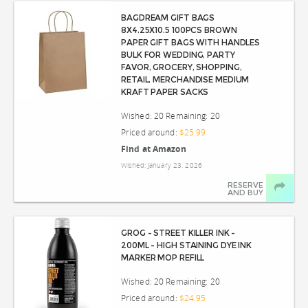
BAGDREAM GIFT BAGS
8X4.25X10.5 100PCS BROWN
PAPER GIFT BAGS WITH HANDLES
BULK FOR WEDDING, PARTY
FAVOR, GROCERY, SHOPPING,
RETAIL, MERCHANDISE MEDIUM
KRAFT PAPER SACKS
Wished: 20 Remaining: 20
Priced around:
$25.99
Find at Amazon
Wished: January 23, 2026
RESERVE
AND BUY
GROG - STREET KILLER INK -
200ML - HIGH STAINING DYE INK
MARKER MOP REFILL
Wished: 20 Remaining: 20
Priced around:
$24.95