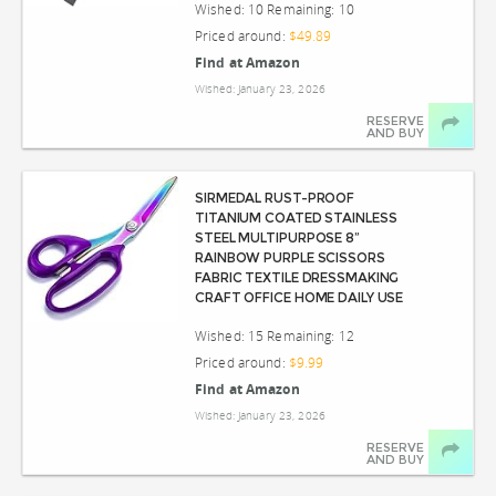
Wished: 10 Remaining: 10
Priced around:
$49.89
Find at Amazon
Wished: January 23, 2026
RESERVE
AND BUY
SIRMEDAL RUST-PROOF
TITANIUM COATED STAINLESS
STEEL MULTIPURPOSE 8”
RAINBOW PURPLE SCISSORS
FABRIC TEXTILE DRESSMAKING
CRAFT OFFICE HOME DAILY USE
Wished: 15 Remaining: 12
Priced around:
$9.99
Find at Amazon
Wished: January 23, 2026
RESERVE
AND BUY