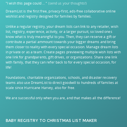
"I wish this page could ... "
(send us your thoughts!)
DreamList is the first free, privacy-first, ads-free collaborative online
wishlist and registry designed for families by families.
Unlike a regular registry, your dream lists can link to any retailer, wish
list, registry, experience, activity, or a larger pursuit, so loved ones
know what is truly meaningful to you. Then, they can reserve a gift or
contribute a partial ammount towards your bigger dreams and bring
them closer to reality with every special occasion. Manage dream lists
in private or as a team. Create pages previewing multiple wish lists with
one link for grandparents, gift drives, or organizations. Share one link
with family, that they can refer back to for every special occasion, for
life!
Foundations, charitable organizations, schools, and disaster recovery
teams also use DreamList to direct goodwill to hundreds of families at
scale since Hurricane Harvey, also for free.
We are successful only when you are, and that makes all the difference!
BABY REGISTRY
TO
CHRISTMAS LIST MAKER