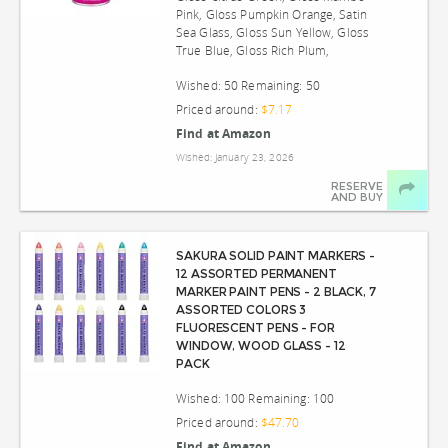
Pink, Gloss Pumpkin Orange, Satin
Sea Glass, Gloss Sun Yellow, Gloss
True Blue, Gloss Rich Plum,
Wished: 50 Remaining: 50
Priced around:
$7.17
Find at Amazon
Wished: January 23, 2026
RESERVE
AND BUY
SAKURA SOLID PAINT MARKERS -
12 ASSORTED PERMANENT
MARKER PAINT PENS - 2 BLACK, 7
ASSORTED COLORS 3
FLUORESCENT PENS - FOR
WINDOW, WOOD GLASS - 12
PACK
Wished: 100 Remaining: 100
Priced around:
$47.70
Find at Amazon