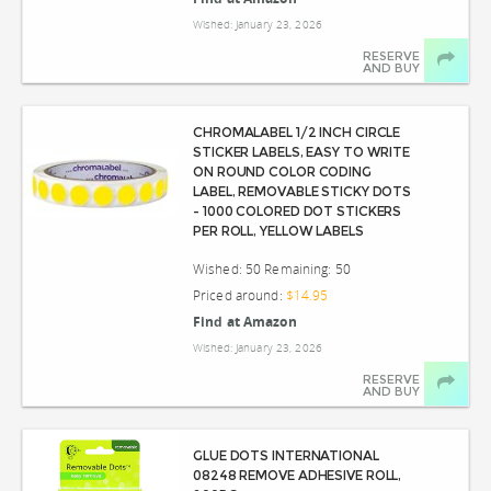
Wished: January 23, 2026
RESERVE
AND BUY
CHROMALABEL 1/2 INCH CIRCLE
STICKER LABELS, EASY TO WRITE
ON ROUND COLOR CODING
LABEL, REMOVABLE STICKY DOTS
- 1000 COLORED DOT STICKERS
PER ROLL, YELLOW LABELS
Wished: 50 Remaining: 50
Priced around:
$14.95
Find at Amazon
Wished: January 23, 2026
RESERVE
AND BUY
GLUE DOTS INTERNATIONAL
08248 REMOVE ADHESIVE ROLL,