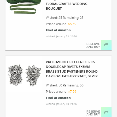
FLORAL CRAFTS,WEDDING
BOUQUET
Wished: 25 Remaining: 25
Priced around:
$5.59
Find at Amazon
Wished: January 23, 2026
RESERVE
AND BUY
PRO BAMBOO KITCHEN 120PCS
DOUBLE CAP RIVETS 5X5MM
BRASS STUD FASTENERS ROUND
CAP FOR LEATHER CRAFT, SILVER
Wished: 50 Remaining: 50
Priced around:
$7.99
Find at Amazon
Wished: January 23, 2026
RESERVE
AND BUY