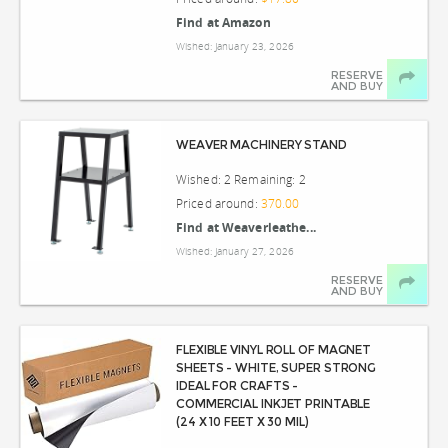
Find at Amazon
Wished: January 23, 2026
RESERVE
AND BUY
WEAVER MACHINERY STAND
Wished: 2 Remaining: 2
Priced around:
370.00
Find at Weaverleathe...
Wished: January 27, 2026
RESERVE
AND BUY
FLEXIBLE VINYL ROLL OF MAGNET
SHEETS - WHITE, SUPER STRONG
IDEAL FOR CRAFTS -
COMMERCIAL INKJET PRINTABLE
(24 X 10 FEET X 30 MIL)